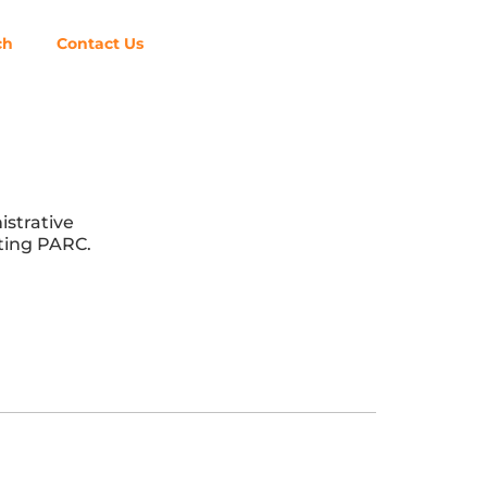
ch
Contact Us
istrative
nting PARC.