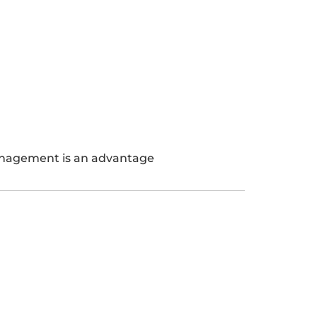
anagement is an advantage