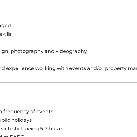
raged
kills
esign, photography and videography
nd experience working with events and/or property m
on frequency of events
blic holidays
ach shift being 5-7 hours.