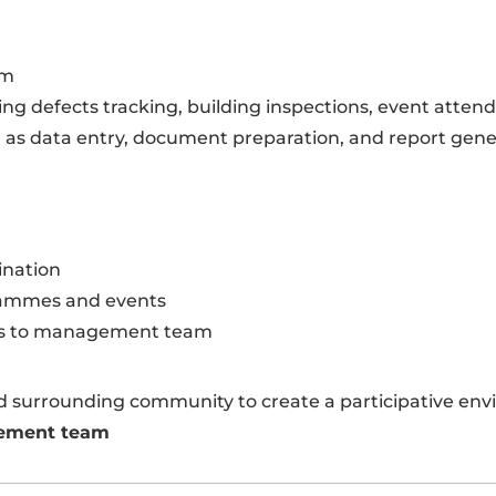
am
ing defects tracking, building inspections, event attend
 as data entry, document preparation, and report gene
ination
rammes and events
ess to management team
nd surrounding community to create a participative en
gement team