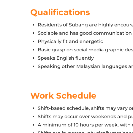
Qualifications
Residents of Subang are highly encou
Sociable and has good communication s
Physically fit and energetic
Basic grasp on social media graphic d
Speaks English fluently
Speaking other Malaysian languages a
Work Schedule
Shift-based schedule, shifts may vary 
Shifts may occur over weekends and pu
A minimum of 10 hours per week, with e