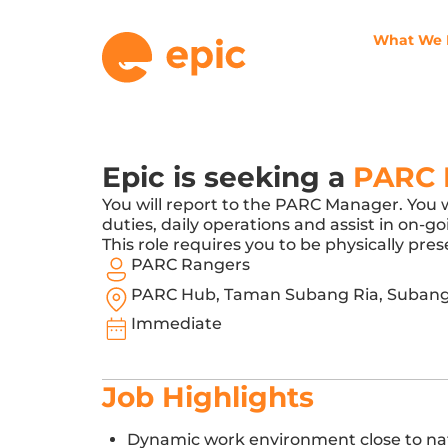
What We
Epic is seeking a
PARC 
You will report to the PARC Manager. You 
duties, daily operations and assist in on-
This role requires you to be physically p
PARC Rangers
PARC Hub, Taman Subang Ria, Subang
Immediate
Job Highlights
Dynamic work environment close to na