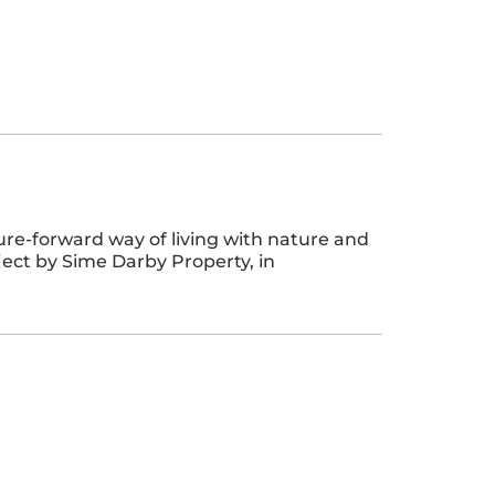
ture-forward way of living with nature and
ject by Sime Darby Property, in