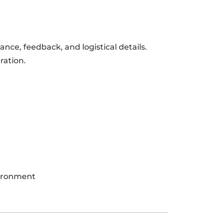
ance, feedback, and logistical details.
ration.
vironment