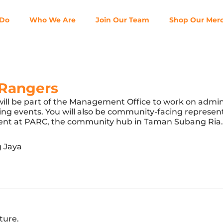
 Do
Who We Are
Join Our Team
Shop Our Mer
Rangers
will be part of the Management Office to work on admin
going events. You will also be community-facing represe
resent at PARC, the community hub in Taman Subang Ria.
 Jaya
ture.