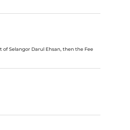
t of Selangor Darul Ehsan, then the Fee