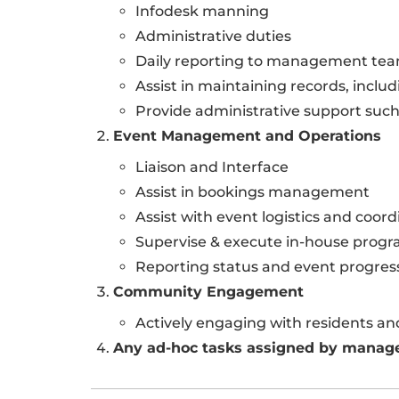
Infodesk manning
Administrative duties
Daily reporting to management te
Assist in maintaining records, includ
Provide administrative support such
Event Management and Operations
Liaison and Interface
Assist in bookings management
Assist with event logistics and coord
Supervise & execute in-house prog
Reporting status and event progr
Community Engagement
Actively engaging with residents a
Any ad-hoc tasks assigned by mana