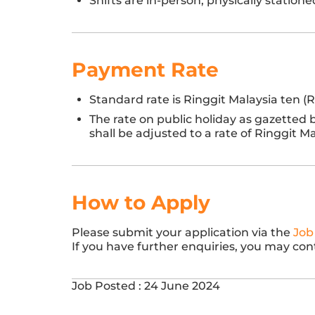
Shifts are in-person, physically station
Payment Rate
Standard rate is Ringgit Malaysia ten (
The rate on public holiday as gazetted
shall be adjusted to a rate of Ringgit 
How to Apply
Please submit your application via the
Job
If you have further enquiries, you may con
Job Posted : 24 June 2024