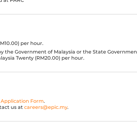
ed at PARC
RM10.00) per hour.
 by the Government of Malaysia or the State Governmen
Malaysia Twenty (RM20.00) per hour.
 Application Form
.
tact us at
careers@epic.my
.