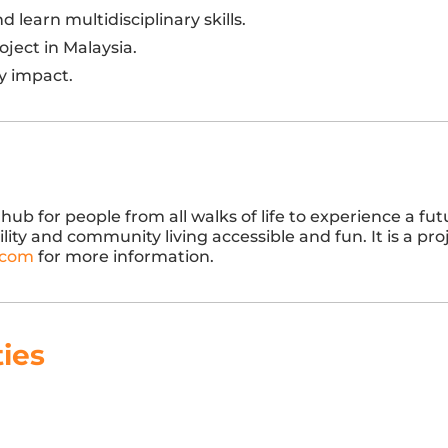
learn multidisciplinary skills.
ject in Malaysia.
y impact.
hub for people from all walks of life to experience a fu
y and community living accessible and fun. It is a pro
.com
for more information.
ties