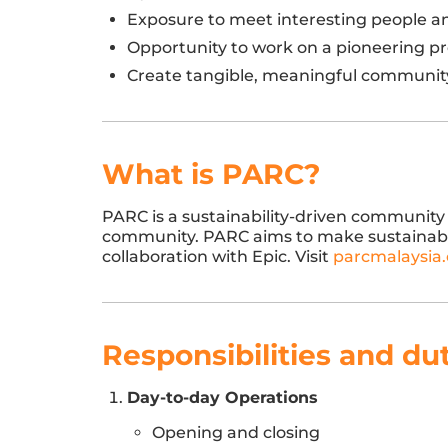
Exposure to meet interesting people and 
Opportunity to work on a pioneering pro
Create tangible, meaningful communit
What is PARC?
PARC is a sustainability-driven community 
community. PARC aims to make sustainabilit
collaboration with Epic. Visit
parcmalaysia
Responsibilities and du
Day-to-day Operations
Opening and closing